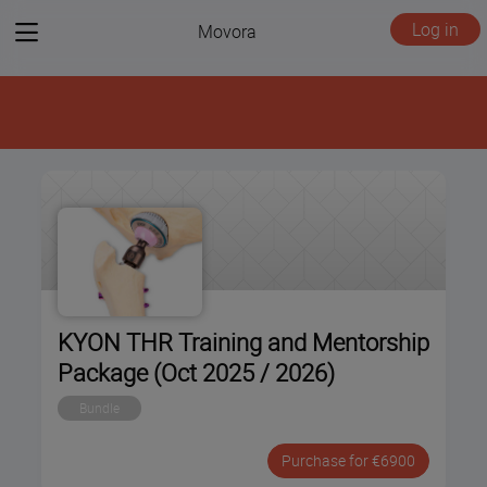
View
Log in
Movora
menu
KYON THR Training and Mentorship
Package (Oct 2025 / 2026)
Bundle
Purchase for €6900