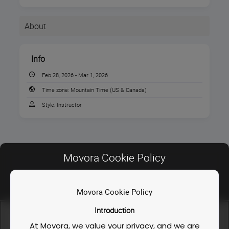
About
Info
Feb 28, 2026 - Mar 1, 2026
Time zone:
Mountain Time (US & Canada)
Style:
Instructor
Movora Cookie Policy
Instructors
Movora Cookie Policy
INSTRUCTOR
Contact Us
Introduction
FAQ
We use cookies and similar technologies to enable our
website functionalities, like enhancing user experience or
At Movora, we value your privacy, and we are