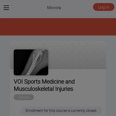
View
Log in
Movora
menu
VOI Sports Medicine and
Musculoskeletal Injuries
Course
Enrollment for this course is currently closed.