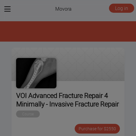
View
Log in
Movora
menu
VOI Advanced Fracture Repair 4
Minimally - Invasive Fracture Repair
Course
Purchase for $2550