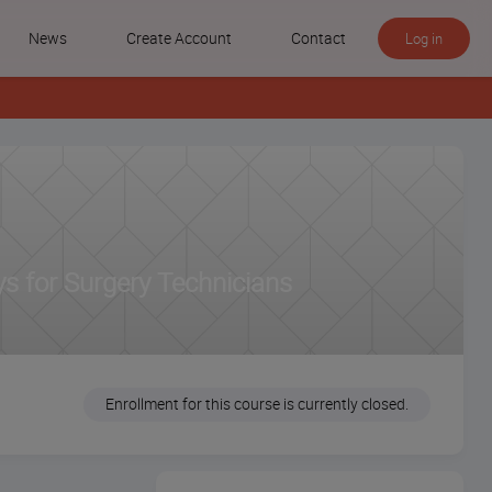
News
Create Account
Contact
Log in
s for Surgery Technicians
Enrollment for this course is currently closed.