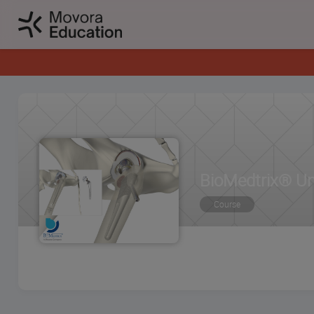
BioMedtrix® Un
Course