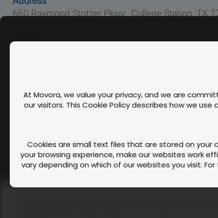
Address
660 Raymond Stotzer Pkwy., College Station, TX 
Hotel
To take advantage of our discounted rate when booking your 
HOTEL BOOKING LINK
CE Credits - RACE Approved
At Movora, we value your privacy, and we are committe
our visitors. This Cookie Policy describes how we use
This workshop meets the requirements for 9 CE Credit hours of cont
Cookies are small text files that are stored on your
your browsing experience, make our websites work effic
vary depending on which of our websites you visit. For 
Contact Us
FAQ
We use cookies and similar technologies to enable our website functionali
A script is a piece of program code that is used 
performance and traffic. We also share information about your use of our s
Cookie Policy
media, advertising, and analytics partners. You can exercise your privacy rig