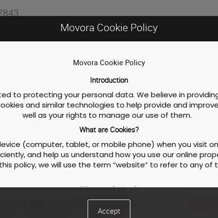
77843
Movora Cookie Policy
stay, please follow the link below!
Movora Cookie Policy
Introduction
d to protecting your personal data. We believe in providing
 cookies and similar technologies to help provide and impro
inuing education in jurisdictions that recognize AAAVSB RACE approval.
well as your rights to manage our use of them.
What are Cookies?
 device (computer, tablet, or mobile phone) when you visit 
iently, and help us understand how you use our online proper
this policy, we will use the term “website” to refer to any of
Privacy Policy
Course / Wor
What are Scripts?
ties, like enhancing user experience or analyzing
to make our website function properly and interactively. This
ite to personalize content and ads with our social
Cookies S
Accept
hts by clicking the button on the right.
Cookie