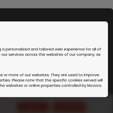
 a personalized and tailored web experience for all of
ve our services across the websites of our company, as
one or more of our websites. They are used to improve
ties. Please note that the specific cookies served will
 the websites or online properties controlled by Movora.
Instagram
Facebook
Linke
kshop & Cancellation Policy
 code is executed on our server or on your device.
ettings
Reject All
Accept All Cookies
›
English (US)