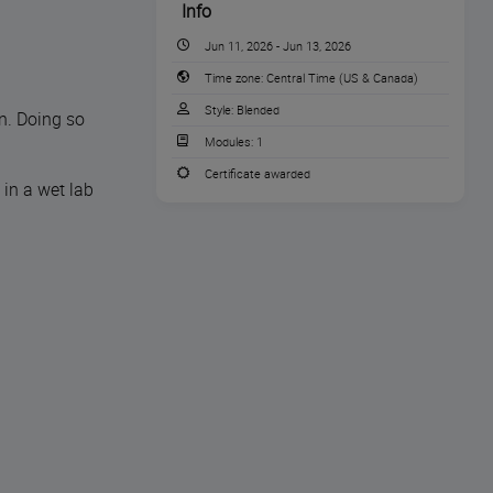
Info
Jun 11, 2026 - Jun 13, 2026
Time zone:
Central Time (US & Canada)
Style:
Blended
n. Doing so
Modules:
1
Certificate awarded
 in a wet lab