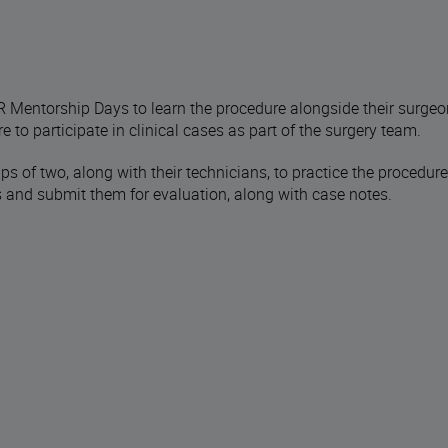
 Mentorship Days to learn the procedure alongside their surgeo
e to participate in clinical cases as part of the surgery team.
s of two, along with their technicians, to practice the procedure
hs and submit them for evaluation, along with case notes.