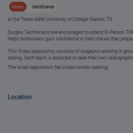
About
Certificates
at the Texas A&M University in College Station, TX.
Surgery Technicians are encouraged to attend In-Person THR
helps technicians gain confidence in their role as they prepar
This 3-day opportunity consists of surgeons working in group
setting. Each team is expected to take their own radiograp
The small registration fee covers onsite catering.
Location