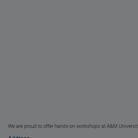
We are proud to offer hands-on workshops at A&M Universit