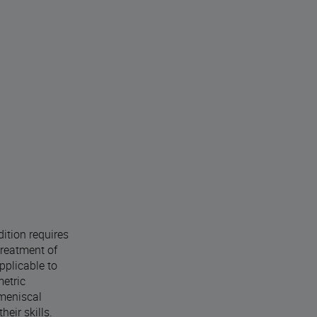
dition requires
treatment of
pplicable to
metric
 meniscal
eir skills.