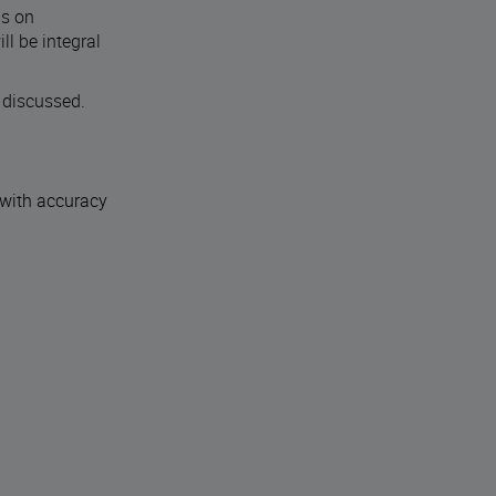
ns on
l be integral
 discussed.
 with accuracy