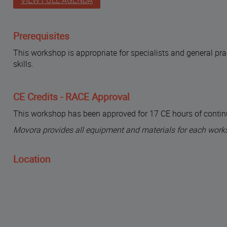
VIEW FULL AGENDA
Prerequisites
This workshop is appropriate for specialists and general pr
skills.
CE Credits - RACE Approval
This workshop has been approved for 17 CE hours of contin
Movora provides all equipment and materials for each work
Location