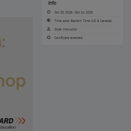
Info
Oct 23, 2026 - Oct 24, 2026
Time zone:
Eastern Time (US & Canada)
Style:
Instructor
Certificate awarded