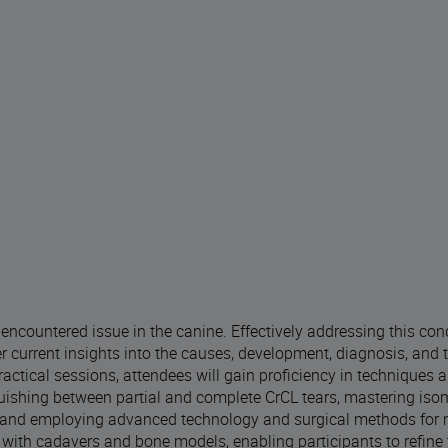
y encountered issue in the canine. Effectively addressing this con
r current insights into the causes, development, diagnosis, and 
actical sessions, attendees will gain proficiency in techniques a
guishing between partial and complete CrCL tears, mastering iso
rs, and employing advanced technology and surgical methods for
with cadavers and bone models, enabling participants to refine th