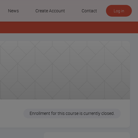
News
Create Account
Contact
Log in
Enrollment for this course is currently closed.