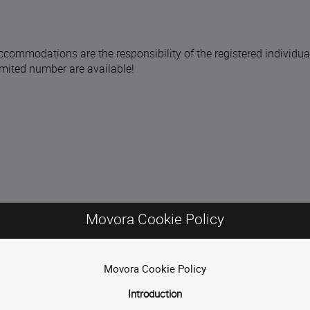
ccommodations are the responsibility of the registered individua
limited number are available!
Movora Cookie Policy
Movora Cookie Policy
Introduction