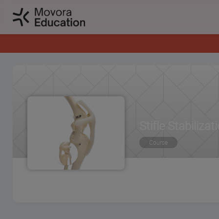
Stifle Stabiliz
Course