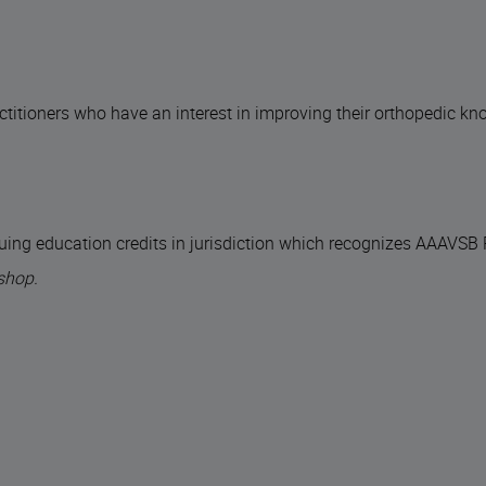
actitioners who have an interest in improving their orthopedic k
uing education credits in jurisdiction which recognizes AAAVSB
shop.