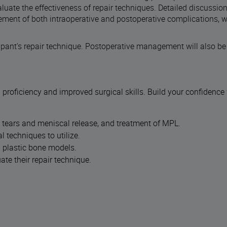
valuate the effectiveness of repair techniques. Detailed discussio
ment of both intraoperative and postoperative complications, wil
cipant's repair technique. Postoperative management will also be
 proficiency and improved surgical skills. Build your confidence
al tears and meniscal release, and treatment of MPL.
 techniques to utilize.
d plastic bone models.
te their repair technique.