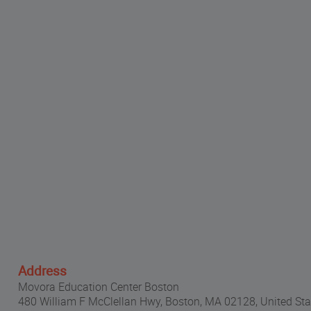
Address
Movora Education Center Boston
480 William F McClellan Hwy, Boston, MA 02128, United Sta