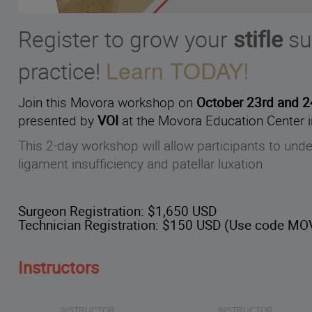
Register to grow your
stifle
su
Learn TODAY!
practice!
Join this Movora workshop on
October 23rd and 
presented by
VOI
at the Movora Education Center i
This 2-day workshop will allow participants to und
ligament insufficiency and patellar luxation.
Surgeon Registration:
$1,650 USD
Technician Registration:
$150 USD (Use code MOV
Instructors
INSTRUCTOR
INSTRUCTOR