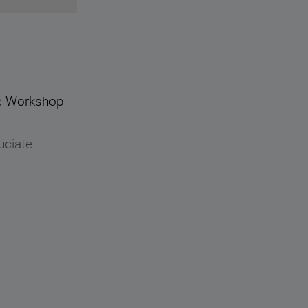
que Workshop
uciate