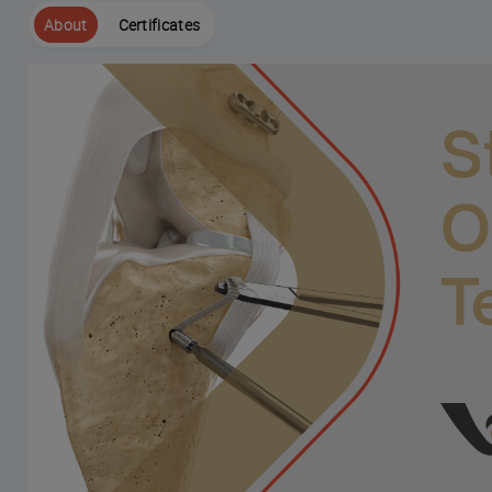
About
Certificates