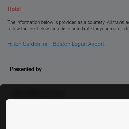
Hotel
The information below is provided as a courtesy. All travel a
follow the link below for a discounted rate for your room, a 
Hilton Garden Inn - Boston Logan Airport
Presented by