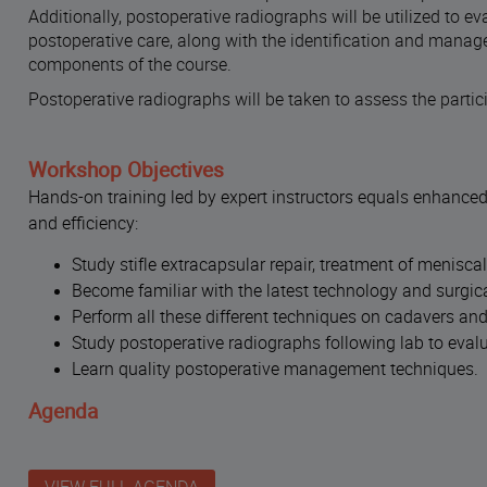
Additionally, postoperative radiographs will be utilized to e
postoperative care, along with the identification and manage
components of the course.
Postoperative radiographs will be taken to assess the parti
Workshop Objectives
Hands-on training led by expert instructors equals enhanced
and efficiency:
Study stifle extracapsular repair, treatment of menisc
Become familiar with the latest technology and surgical
Perform all these different techniques on cadavers an
Study postoperative radiographs following lab to evalua
Learn quality postoperative management techniques
.
Agenda