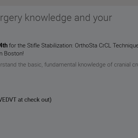
rgery knowledge and your
24th
for the Stifle Stabilization: OrthoSta CrCL Techni
n Boston!
erstand the basic, fundamental knowledge of cranial cr
EDVT at check out)