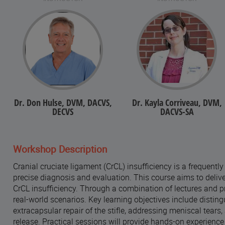
Dr. Don Hulse, DVM, DACVS,
Dr. Kayla Corriveau, DVM,
DECVS
DACVS-SA
Workshop Description
Cranial cruciate ligament (CrCL) insufficiency is a frequentl
precise diagnosis and evaluation. This course aims to delive
CrCL insufficiency. Through a combination of lectures and pr
real-world scenarios. Key learning objectives include distin
extracapsular repair of the stifle, addressing meniscal tea
release. Practical sessions will provide hands-on experience 