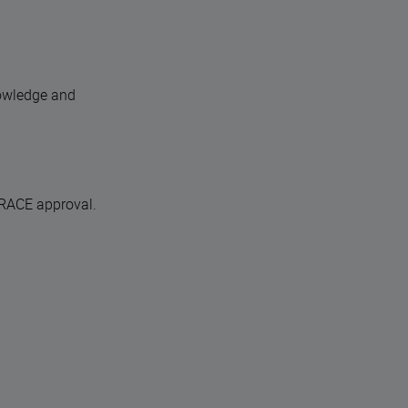
nowledge and
 RACE approval.