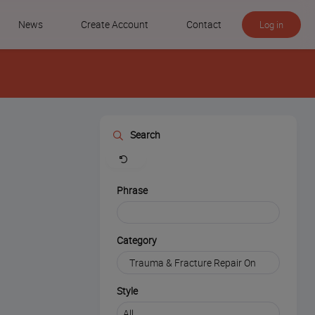
News
Create Account
Contact
Log in
Search
Clear
Phrase
Category
Style