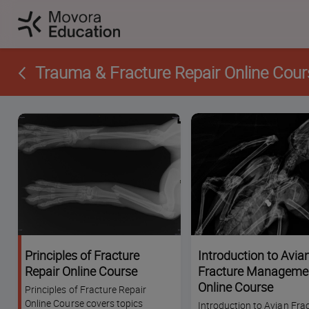
Trauma & Fracture Repair Online Cour
Principles of Fracture
Introduction to Avia
Repair Online Course
Fracture Manageme
Online Course
Principles of Fracture Repair
Online Course covers topics
Introduction to Avian Fra