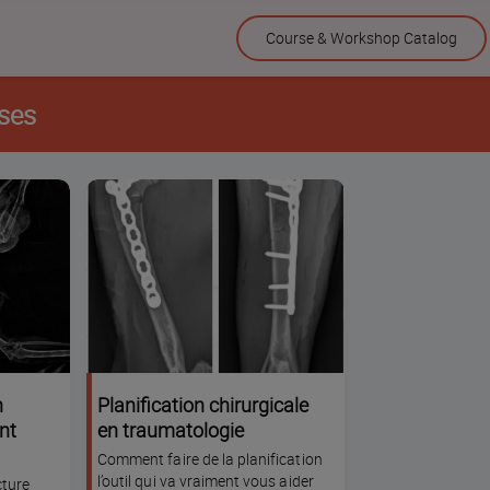
Skip
Course & Workshop Catalog
to
content
ses
n
Planification chirurgicale
nt
en traumatologie
Comment faire de la planification
l’outil qui va vraiment vous aider
cture