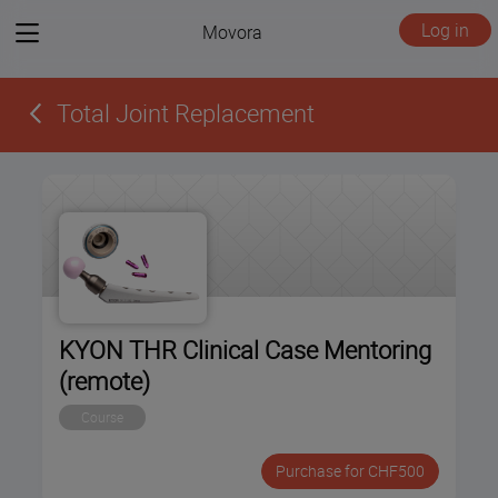
View
Log in
Movora
menu
Total Joint Replacement
KYON THR Clinical Case Mentoring
(remote)
Course
Purchase for CHF500