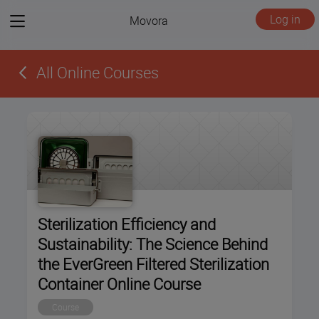
View
Log in
Movora
menu
All Online Courses
Sterilization Efficiency and
Sustainability: The Science Behind
the EverGreen Filtered Sterilization
Container Online Course
Course