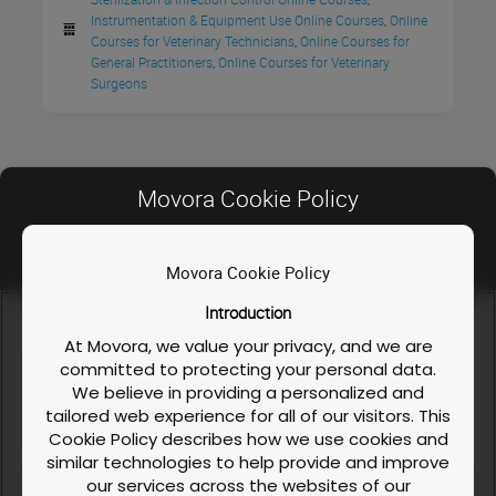
Instrumentation & Equipment Use Online Courses
Online 
,
Cost
Courses for Veterinary Technicians
Online Courses for 
,
General Practitioners
Online Courses for Veterinary 
,
Surgeons
Free
Movora Cookie Policy
Movora Cookie Policy
Contact Us
Introduction
FAQ
We use cookies and similar technologies to enable our
website functionalities, like enhancing user experience or
At Movora, we value your privacy, and we are
Privacy Policy
analyzing performance and traffic. We also share information
committed to protecting your personal data.
about your use of our site to personalize content and ads with
We believe in providing a personalized and
Course / Workshop & Cancellation Policy
our social media, advertising, and analytics partners. You can
tailored web experience for all of our visitors. This
exercise your privacy rights by clicking the button on the
Cookie Policy
Cookie Policy describes how we use cookies and
right.
Cookie Policy
similar technologies to help provide and improve
our services across the websites of our
LinkedIn
Facebook
Instagram
Cookies Settings