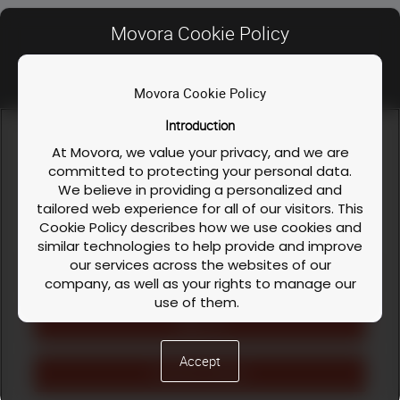
INSTRUCTOR
Movora Cookie Policy
Movora Cookie Policy
Contact Us
Introduction
FAQ
We use cookies and similar technologies to enable our
website functionalities, like enhancing user experience or
At Movora, we value your privacy, and we are
Privacy Policy
analyzing performance and traffic. We also share information
committed to protecting your personal data.
about your use of our site to personalize content and ads with
We believe in providing a personalized and
Course / Workshop & Cancellation Policy
our social media, advertising, and analytics partners. You can
Dr. Karl Maritato DVM,
tailored web experience for all of our visitors. This
exercise your privacy rights by clicking the button on the
DACVS-SA
Cookie Policy
Cookie Policy describes how we use cookies and
right.
Cookie Policy
similar technologies to help provide and improve
our services across the websites of our
LinkedIn
Facebook
Instagram
Cookies Settings
company, as well as your rights to manage our
use of them.
Workshop Description
›
English (US)
Reject All
What are Cookies?
Cookies are small text files that are stored on
The Movora Neurosurgery Level I course is
Accept
your device (computer, tablet, or mobile phone)
Accept All Cookies
designed for residents that are skilled at surgery
when you visit one or more of our websites. They
and wish to expand their surgical repertoire to