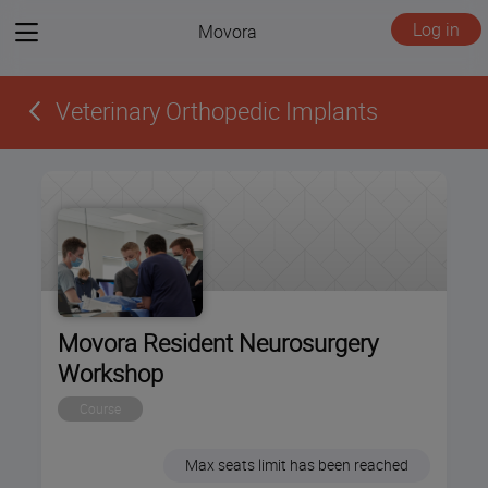
View
Log in
Movora
menu
Veterinary Orthopedic Implants
Movora Resident Neurosurgery
Workshop
Course
Max seats limit has been reached