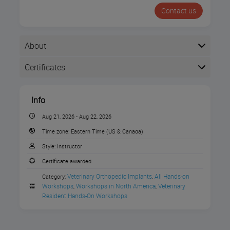
Contact us
About
Certificates
Completion
Info
The following certificates are awarded when the
course is completed:
Aug 21, 2026 - Aug 22, 2026
Time zone:
Eastern Time (US & Canada)
Style:
Instructor
VOI Certificate of Completion
Join this Resident Only Neurosurgery
Certificate awarded
Workshop on August 21-22 at the Movora
Veterinary Orthopedic Implants
All Hands-on 
Category:
,
Education Center in Boston, MA!
Workshops
Workshops in North America
Veterinary 
,
,
Resident Hands-On Workshops
Instructor