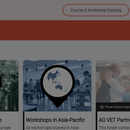
Skip
Course & Workshop Catalog
to
content
e
Workshops in Asia-Pacific
AO VET Partn
Europe
All workshops located in Asia-
This folder conta