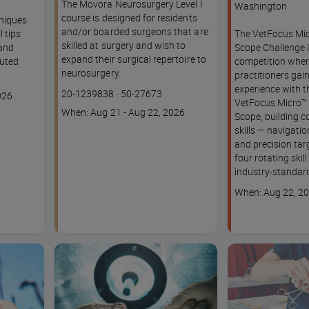
The Movora Neurosurgery Level I
Washington
course is designed for residents
hniques
and/or boarded surgeons that are
l tips
The VetFocus Mic
skilled at surgery and wish to
 and
Scope Challenge i
expand their surgical repertoire to
uted
competition wher
neurosurgery.
practitioners ga
experience with t
Course
Lesson code
20-1239838
·
50-27673
026
VetFocus Micro™ 
code
Course
When: Aug 21 - Aug 22, 2026
Scope, building c
dates
skills — navigatio
and precision tar
four rotating skil
industry-standard
Course
When: Aug 22, 2
dates