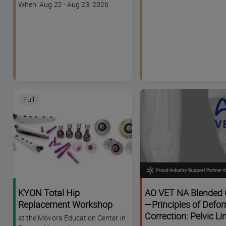
code
Course
When: Aug 22 - Aug 23, 2026
dates
Full
KYON Total Hip
AO VET NA Blended 
Replacement Workshop
—Principles of Defor
Correction: Pelvic L
at the Movora Education Center in