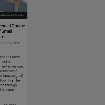
ended Course
f Small
re
ites by Hilton
t
ended Course -
ll Animal
ment is designed
ipants with a
al knowledge of
 how it can be
nced through
of fractures.