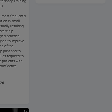
terinary Training
AU
he most frequently
ation in small
sually resulting
evere hip
ghly practical
gned to improve
ng of the
p joint and to
ues required to
e patients with
 confidence.
026