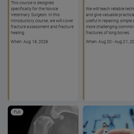
This course is designed
specifically for the Novice
We will teach reliable tec
Veterinary Surgeon. In this
and give valuable practica
Introductory course, we will cover
useful in repairing simple
fracture assessment and fracture
more challenging commin
healing.
fractures of long bones.
Course
Course
When: Aug 18, 2026
When: Aug 20 - Aug 21, 2
dates
dates
Full