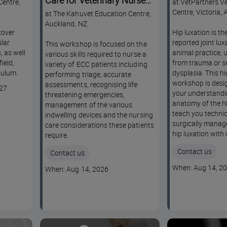
Care for Veterinary Nurses
Centre,
at VetPartners Ve
NZ Workshop
Centre, Victoria, 
at The Kahuvet Education Centre,
Auckland, NZ
cover
Hip luxation is t
lar
reported joint lux
This workshop is focused on the
, as well
animal practice, u
various skills required to nurse a
ield,
from trauma or s
variety of ECC patients including
culum.
dysplasia. This hi
performing triage, accurate
workshop is desi
assessments, recognising life
027
your understandi
threatening emergencies,
anatomy of the hi
management of the various
teach you techniq
indwelling devices and the nursing
surgically manag
care considerations these patients
hip luxation with
require.
Contact us
Contact us
Course
When: Aug 14, 2
Course
When: Aug 14, 2026
dates
dates