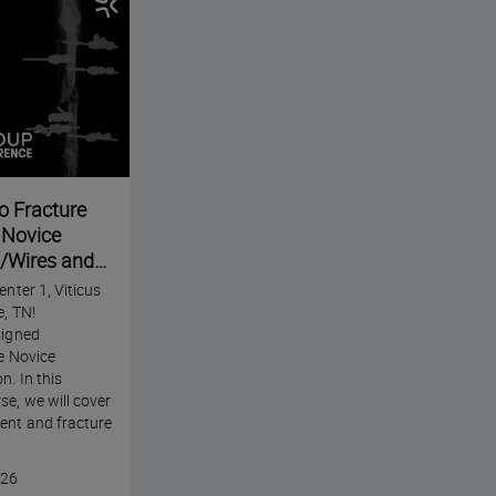
o Fracture
e Novice
s/Wires and
tal Fixation-
enter 1, Viticus
e Annual
e, TN!
signed
he Novice
n. In this
se, we will cover
ent and fracture
026