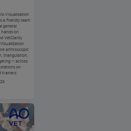
ro Visualisation
s a friendly team
e general
in hands-on
he VetClarity
Visualization
ore arthroscopic
n, triangulation,
geting — across
l stations on
 trainers.
026