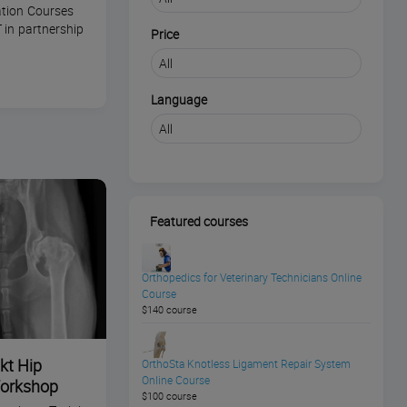
tion Courses
 in partnership
Price
Language
Featured courses
Orthopedics for Veterinary Technicians Online
Course
$140 course
kt Hip
OrthoSta Knotless Ligament Repair System
Online Course
Workshop
$100 course