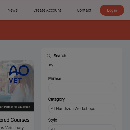
News
Create Account
Contact
Log in
Search
Clear
Phrase
Category
ered Courses
Style
ins Veterinary