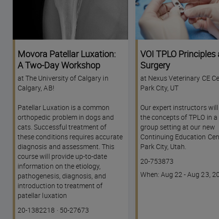
Movora Patellar Luxation:
VOI TPLO Principles
A Two-Day Workshop
Surgery
at The University of Calgary in
at Nexus Veterinary CE Ce
Calgary, AB!
Park City, UT
Patellar Luxation is a common
Our expert instructors wil
orthopedic problem in dogs and
the concepts of TPLO in a 
cats. Successful treatment of
group setting at our new
these conditions requires accurate
Continuing Education Cent
diagnosis and assessment. This
Park City, Utah.
course will provide up-to-date
Course
20-753873
information on the etiology,
code
Course
When: Aug 22 - Aug 23, 2
pathogenesis, diagnosis, and
dates
introduction to treatment of
patellar luxation
Course
Lesson code
20-1382218
·
50-27673