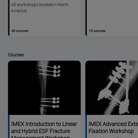
All workshops located n North
America
46 courses
15 courses
Courses
IMEX Introduction to Linear
IMEX Advanced Exte
and Hybrid ESF Fracture
Fixation Workshop