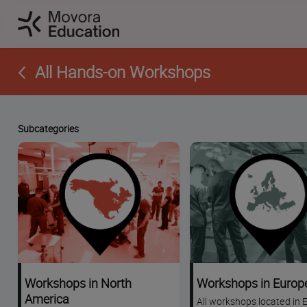
All Hands-on Workshops
Subcategories
Workshops in North
Workshops in Europ
America
All workshops located in 