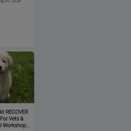
ug 30, 2026
ikt RECOVER
 For Vets &
U Workshop