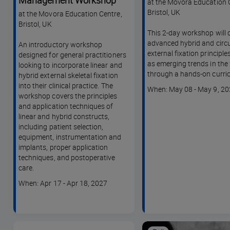
Management Workshop
at the Movora Education 
Bristol, UK
at the Movora Education Centre,
Bristol, UK
This 2-day workshop will 
advanced hybrid and circu
An introductory workshop
external fixation principles
designed for general practitioners
as emerging trends in the f
looking to incorporate linear and
through a hands-on curri
hybrid external skeletal fixation
into their clinical practice. The
Course
When: May 08 - May 9, 2
workshop covers the principles
dates
and application techniques of
linear and hybrid constructs,
including patient selection,
equipment, instrumentation and
implants, proper application
techniques, and postoperative
care.
Course
When: Apr 17 - Apr 18, 2027
dates