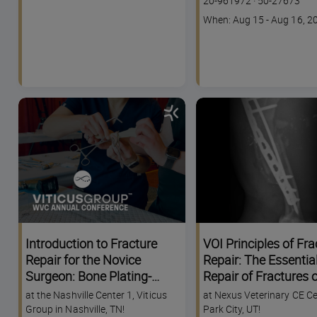
20-961972
·
50-27673
code
Course
When: Aug 15 - Aug 16, 2
dates
Introduction to Fracture
VOI Principles of Fra
Repair for the Novice
Repair: The Essential
Surgeon: Bone Plating-
Repair of Fractures o
WVC Nashville Annual
Radius, Tibia, Femur
at the Nashville Center 1, Viticus
at Nexus Veterinary CE Ce
Conference
Humerus
Group in Nashville, TN!
Park City, UT!