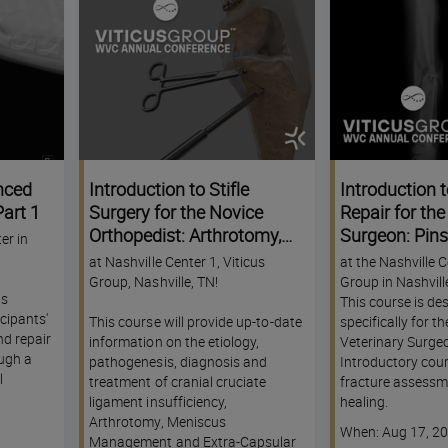
nced
Introduction to Stifle
Introduction t
art 1
Surgery for the Novice
Repair for th
Orthopedist: Arthrotomy,
Surgeon: Pin
er in
Meniscus Management
External Skele
at Nashville Center 1, Viticus
at the Nashville C
and Extra-Capsular
WVC Nashvill
Group, Nashville, TN!
Group in Nashvill
is
Stabilization (ECS) - A
Conference
This course is de
cipants'
This course will provide up-to-date
specifically for t
KNACK Track Experience -
nd repair
information on the etiology,
Veterinary Surgeo
WVC Nashville Annual
ugh a
pathogenesis, diagnosis and
Introductory cour
Conference
l
treatment of cranial cruciate
fracture assessm
ligament insufficiency,
healing.
Arthrotomy, Meniscus
Course
When: Aug 17, 2
Management and Extra-Capsular