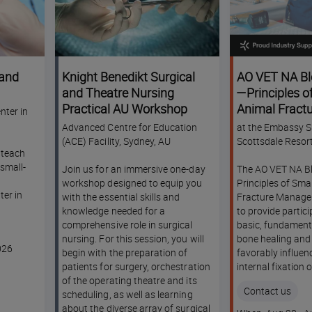
 and
Knight Benedikt Surgical
AO VET NA Bl
and Theatre Nursing
—Principles o
Practical AU Workshop
Animal Fractu
nter in
Management
Advanced Centre for Education
at the Embassy Su
(ACE) Facility, Sydney, AU
Scottsdale Resor
l teach
small-
Join us for an immersive one-day
The AO VET NA Bl
workshop designed to equip you
Principles of Sma
er in
with the essential skills and
Fracture Manage
knowledge needed for a
to provide partic
comprehensive role in surgical
basic, fundament
nursing. For this session, you will
bone healing and
026
begin with the preparation of
favorably influe
patients for surgery, orchestration
internal fixation 
of the operating theatre and its
Contact us
scheduling, as well as learning
about the diverse array of surgical