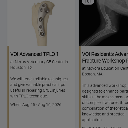
Full
VOI Advanced TPLO 1
VOI Resident's Adva
Fracture Workshop P
at Nexus Veterinary CE Center in
Houston, TX
at Movora Education Cent
Boston, MA
We will teach reliable techniques
and give valuable practical tips
This advanced workshop 
useful in repairing CrCL injuries
designed to enhance parti
with TPLO technique.
skills in the assessment a
of complex fractures thro
Course
When: Aug 15 - Aug 16, 2026
combination of theoretica
dates
knowledge and practical
application.
Course
Lesson code