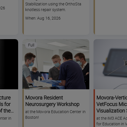
dates
Stabilization using the OrthoSta
026
knotless repair system.
Course
When: Aug 16, 2026
dates
Full
cture
Movora Resident
Movora-Verti
s for
Neurosurgery Workshop
VetFocus Mic
f the
Visualization
at the Movora Education Center in
 &
Challenge Wo
Boston!
nter in
at the iM3 ACE A
for Education in 