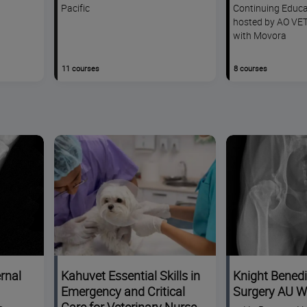
Pacific
Continuing Educa
hosted by AO VET
with Movora
11 courses
8 courses
rnal
Kahuvet Essential Skills in
Knight Benedi
Emergency and Critical
Surgery AU 