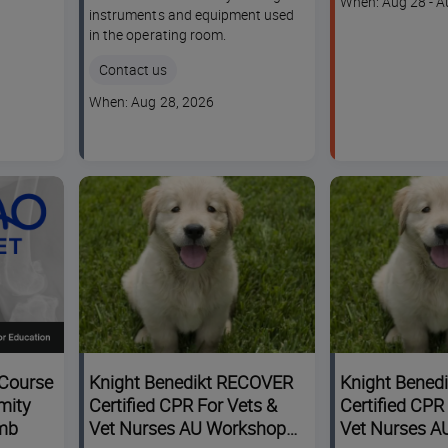
Course
When: Aug 28 - A
instruments and equipment used
dates
in the operating room.
Contact us
Course
When: Aug 28, 2026
dates
Course
Knight Benedikt RECOVER
Knight Bened
mity
Certified CPR For Vets &
Certified CPR
imb
Vet Nurses AU Workshop
Vet Nurses A