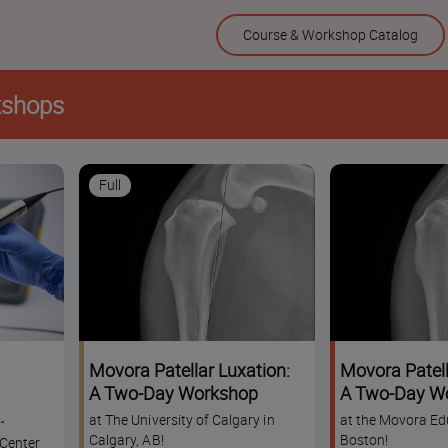
Skip
Course & Workshop Catalog
to
content
kshops
Full
Movora Patellar Luxation:
Movora Patell
A Two-Day Workshop
A Two-Day W
at The University of Calgary in
at the Movora Ed
p
Calgary, AB!
Boston!
Center