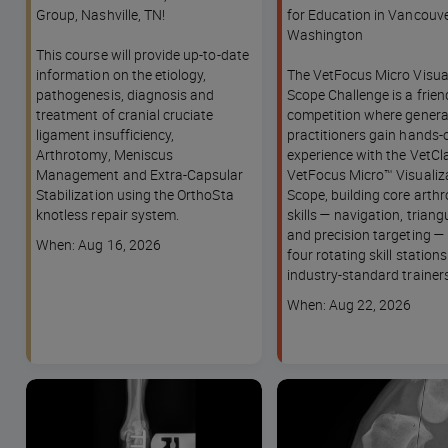
and Extra-Capsular
Group, Nashville, TN!
for Education in Vancouve
Stabilization (ECS) - A
Washington
This course will provide up-to-date
KNACK Track Experience -
information on the etiology,
The VetFocus Micro Visua
WVC Nashville Annual
pathogenesis, diagnosis and
Scope Challenge is a frie
Conference
treatment of cranial cruciate
competition where genera
ligament insufficiency,
practitioners gain hands-
Arthrotomy, Meniscus
experience with the VetCla
Management and Extra-Capsular
VetFocus Micro™ Visualiz
Stabilization using the OrthoSta
Scope, building core arth
knotless repair system.
skills — navigation, triang
and precision targeting —
Course
When: Aug 16, 2026
four rotating skill station
dates
industry-standard trainers
Course
When: Aug 22, 2026
dates