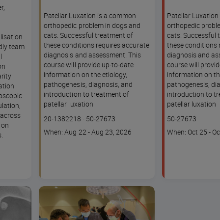
r,
Patellar Luxation is a common
Patellar Luxatio
orthopedic problem in dogs and
orthopedic probl
cats. Successful treatment of
cats. Successful 
lisation
these conditions requires accurate
these conditions 
ndly team
diagnosis and assessment. This
diagnosis and as
l
course will provide up-to-date
course will provi
on
information on the etiology,
information on th
rity
pathogenesis, diagnosis, and
pathogenesis, di
ation
introduction to treatment of
introduction to t
roscopic
patellar luxation
patellar luxation
ulation,
 across
Course
Lesson code
Lesson code
20-1382218
·
50-27673
50-27673
s on
code
Course
Course
When: Aug 22 - Aug 23, 2026
When: Oct 25 - Oc
.
dates
dates