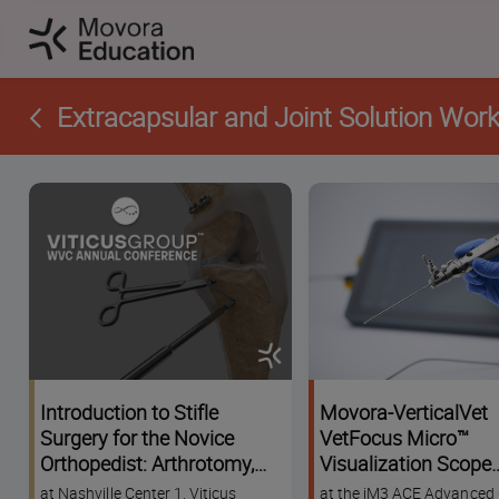
Extracapsular and Joint Solution Wor
Introduction to Stifle
Movora-VerticalVet
Surgery for the Novice
VetFocus Micro™
Orthopedist: Arthrotomy,
Visualization Scope
Meniscus Management
Challenge Worksho
at Nashville Center 1, Viticus
at the iM3 ACE Advanced 