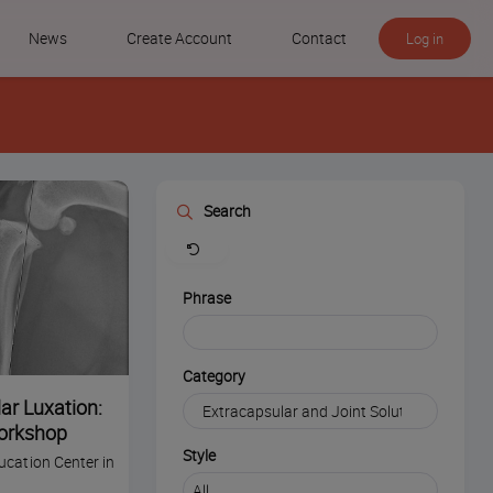
News
Create Account
Contact
Log in
Search
Clear
Phrase
Category
ar Luxation:
orkshop
Style
ucation Center in