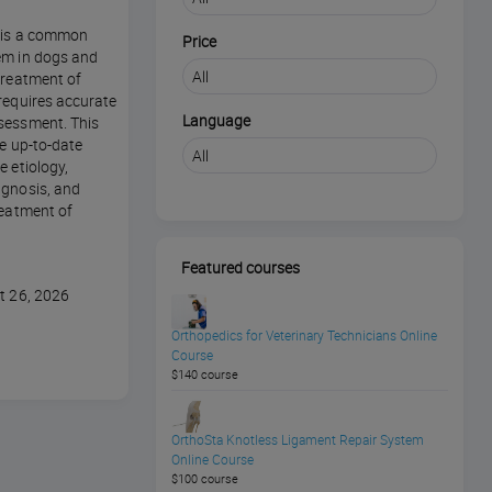
n is a common
Price
em in dogs and
treatment of
requires accurate
Language
sessment. This
de up-to-date
e etiology,
agnosis, and
reatment of
Featured courses
t 26, 2026
Orthopedics for Veterinary Technicians Online
Course
$140 course
OrthoSta Knotless Ligament Repair System
Online Course
$100 course