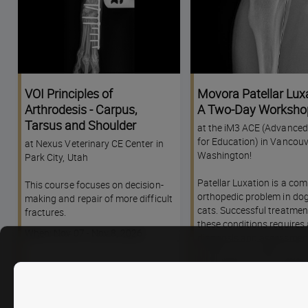
VOI Principles of
Movora Patellar Luxa
Arthrodesis - Carpus,
A Two-Day Worksho
Tarsus and Shoulder
at the iM3 ACE (Advanced
for Education) in Vancouv
at Nexus Veterinary CE Center in
Washington!
Park City, Utah
Patellar Luxation is a c
This course focuses on decision-
orthopedic problem in do
making and repair of more difficult
cats. Successful treatmen
fractures.
these conditions requires
Course
When: Nov 07 - Nov 8, 2026
diagnosis and assessment
dates
course will provide up-to-
information on the etiolog
pathogenesis, diagnosis,
introduction to treatment
patellar luxation