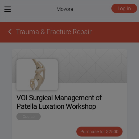
View
Log in
Movora
menu
Trauma & Fracture Repair
VOI Surgical Management of
Patella Luxation Workshop
Course
Purchase for $2500