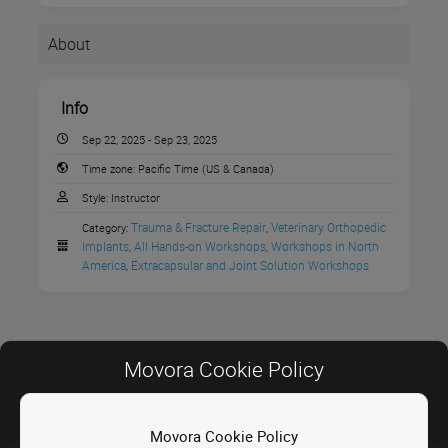
About
Info
Sep 22, 2025 - Sep 23, 2025
Time zone:
Pacific Time (US & Canada)
Style:
Instructor
Trauma & Fracture Repair
Veterinary Orthopedic 
Category:
,
Implants
All Hands-on Workshops
Workshops in North 
,
,
America
Extracapsular and Joint Solution Workshops
,
Register to grow your
stifle
surgery
knowledge
Movora Cookie Policy
and your practice with
VOI Surgical
Movora Cookie Policy
Contact Us