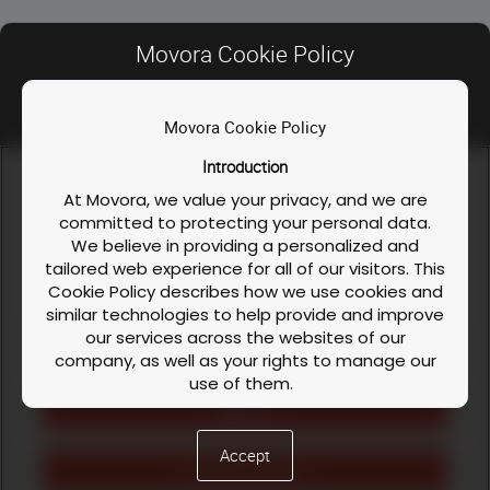
This two-day workshop will review and
discuss how to avoid complications in a
Movora Cookie Policy
collaborative environment.
Movora Cookie Policy
Contact Us
Registration Fee:
£2975.00 + VAT per
person
Introduction
FAQ
We use cookies and similar technologies to enable our
website functionalities, like enhancing user experience or
At Movora, we value your privacy, and we are
Privacy Policy
analyzing performance and traffic. We also share information
committed to protecting your personal data.
about your use of our site to personalize content and ads with
We believe in providing a personalized and
Course / Workshop & Cancellation Policy
our social media, advertising, and analytics partners. You can
Instructors
tailored web experience for all of our visitors. This
exercise your privacy rights by clicking the button on the
Cookie Policy
Cookie Policy describes how we use cookies and
right.
Cookie Policy
similar technologies to help provide and improve
our services across the websites of our
INSTRUCTOR
LinkedIn
Facebook
Instagram
Cookies Settings
company, as well as your rights to manage our
use of them.
›
English (US)
Reject All
What are Cookies?
Cookies are small text files that are stored on
Accept
your device (computer, tablet, or mobile phone)
Accept All Cookies