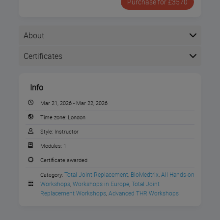
Purchase for £3570
About
Certificates
Completion
Info
The following certificates are awarded when the
course is completed:
Mar 21, 2026 - Mar 22, 2026
Time zone:
London
BioMedtrix Certificate of
Style:
Instructor
Completion
Modules:
1
Join Movora on March 21st – 22nd, 2026,
Certificate awarded
for our
THR Skills Workshop: Refining
Total Joint Replacement
BioMedtrix
All Hands-on 
Category:
,
,
Technique to Reduce Complications
Workshops
Workshops in Europe
Total Joint 
,
,
presented by
BioMedtrix
at the Movora
Replacement Workshops
Advanced THR Workshops
,
Education Centre in Bristol, UK!