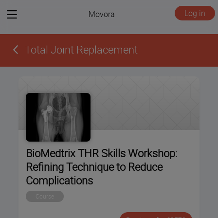
View
Log in
Movora
menu
Total Joint Replacement
BioMedtrix THR Skills Workshop:
Refining Technique to Reduce
Complications
Course