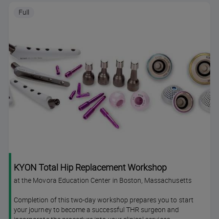
Full
KYON Total Hip Replacement Workshop
at the Movora Education Center in Boston, Massachusetts
Completion of this two-day workshop prepares you to start
your journey to become a successful THR surgeon and