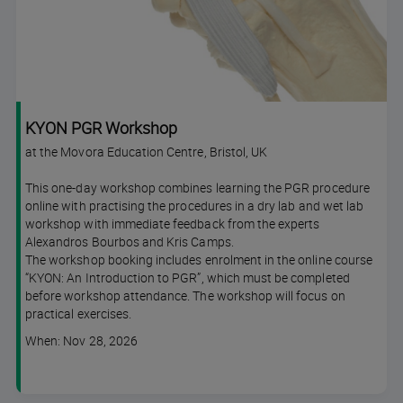
KYON PGR Workshop
at the Movora Education Centre, Bristol, UK
This one-day workshop combines learning the PGR procedure
online with practising the procedures in a dry lab and wet lab
workshop with immediate feedback from the experts
Alexandros Bourbos and Kris Camps.
The workshop booking includes enrolment in the online course
“KYON: An Introduction to PGR”, which must be completed
before workshop attendance. The workshop will focus on
practical exercises.
Course
When: Nov 28, 2026
dates