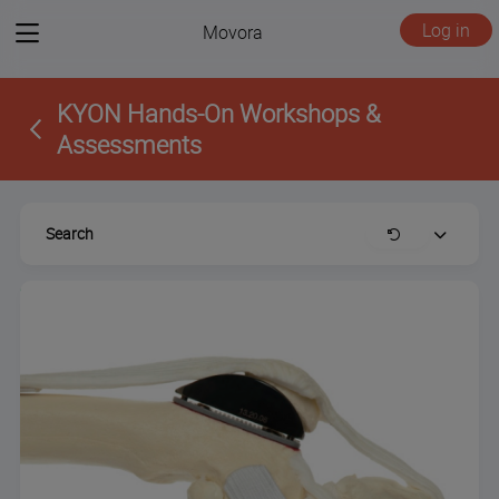
View
Log in
Movora
menu
KYON Hands-On Workshops &
Assessments
Search
Clear
Expand