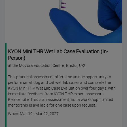
KYON Mini THR Wet Lab Case Evaluation (In-
Person)
at the Movora Education Centre, Bristol, UK!
This practical assessment offers the unique opportunity to
perform small dog and cat wet lab cases and complete the
KYON Mini THR Wet Lab Case Evaluation over four days, with
immediate feedback from KYON THR expert assessors.
Please note: This is an assessment, not a workshop. Limited
mentorship is available for one case upon request.
Course
When: Mar 19 - Mar 22, 2027
dates