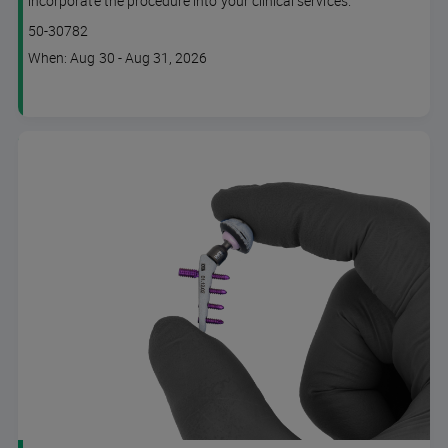
incorporate the procedure into your clinical services.
Lesson code
50-30782
Course
When: Aug 30 - Aug 31, 2026
dates