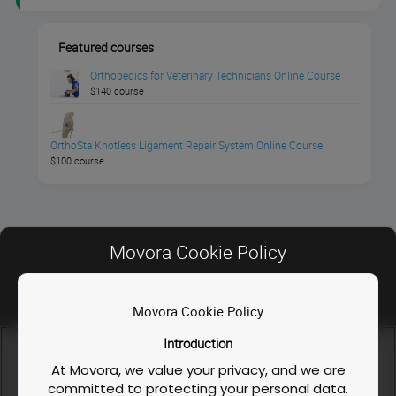
Featured courses
Orthopedics for Veterinary Technicians Online Course
$140 course
OrthoSta Knotless Ligament Repair System Online Course
$100 course
Movora Cookie Policy
Movora Cookie Policy
Contact Us
Introduction
FAQ
We use cookies and similar technologies to enable our
website functionalities, like enhancing user experience or
At Movora, we value your privacy, and we are
Privacy Policy
analyzing performance and traffic. We also share information
committed to protecting your personal data.