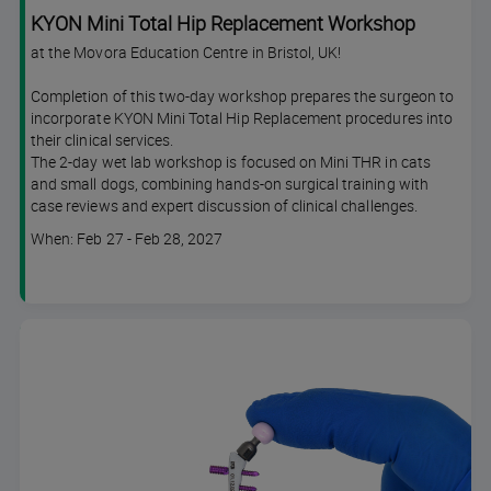
KYON Mini Total Hip Replacement Workshop
at the Movora Education Centre in Bristol, UK!
Completion of this two-day workshop prepares the surgeon to
incorporate KYON Mini Total Hip Replacement procedures into
their clinical services.
The 2-day wet lab workshop is focused on Mini THR in cats
and small dogs, combining hands-on surgical training with
case reviews and expert discussion of clinical challenges.
Course
When: Feb 27 - Feb 28, 2027
dates