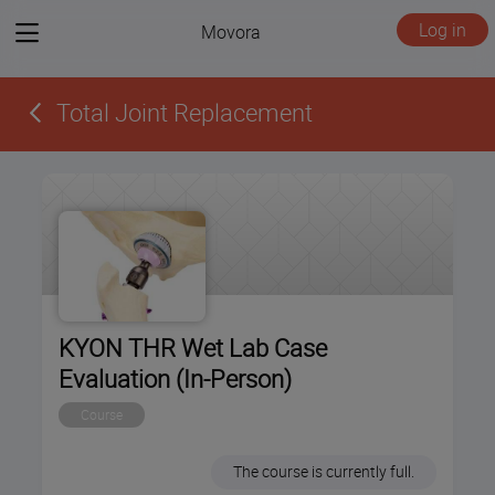
View
Log in
Movora
menu
Total Joint Replacement
KYON THR Wet Lab Case
Evaluation (In-Person)
Course
The course is currently full.