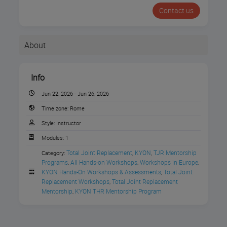
Contact us
About
Info
Jun 22, 2026 - Jun 26, 2026
Time zone:
Rome
Style:
Instructor
Modules:
1
Total Joint Replacement
KYON
TJR Mentorship 
Category:
,
,
Join Movora for the
THR Wet
Programs
All Hands-on Workshops
Workshops in Europe
,
,
,
KYON Hands-On Workshops & Assessments
Total Joint 
,
Lab Case
Replacement Workshops
Total Joint Replacement 
,
Mentorship
KYON THR Mentorship Program
,
Evaluation
presented
by
KYON
at the
Istituto