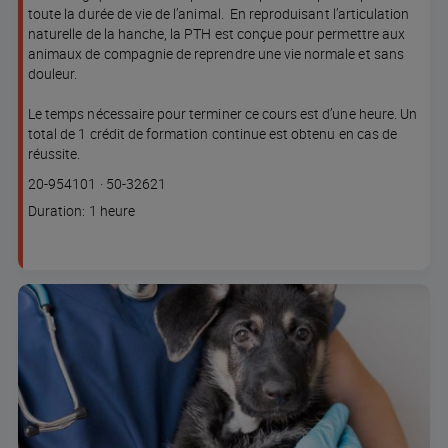
toute la durée de vie de l’animal. En reproduisant l’articulation
naturelle de la hanche, la PTH est conçue pour permettre aux
animaux de compagnie de reprendre une vie normale et sans
douleur.
Le temps nécessaire pour terminer ce cours est d’une heure. Un
total de 1 crédit de formation continue est obtenu en cas de
réussite.
Course
Lesson code
20-954101
·
50-32621
code
Course
Duration: 1 heure
duration