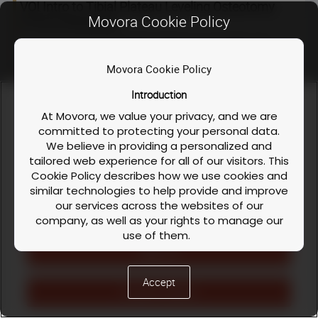
VOI Intro to Tibial Plateau Leveling Osteotomy
Movora Cookie Policy
(TPLO) Workshop
at the Viticus Group, Oquendo Campus in Las Vegas, NV!
Movora Cookie Policy
This 2 1/2 day workshop will teach participants reliable TPLO
techniques and give valuable practical tips useful in CrCL
Introduction
repair.
We use cookies and similar technologies to enable our
website functionalities, like enhancing user experience or
At Movora, we value your privacy, and we are
Course
When: Oct 16 - Oct 18, 2026
analyzing performance and traffic. We also share information
committed to protecting your personal data.
dates
about your use of our site to personalize content and ads with
We believe in providing a personalized and
our social media, advertising, and analytics partners. You can
tailored web experience for all of our visitors. This
exercise your privacy rights by clicking the button on the
Cookie Policy describes how we use cookies and
right.
Cookie Policy
similar technologies to help provide and improve
our services across the websites of our
Cookies Settings
company, as well as your rights to manage our
use of them.
Reject All
What are Cookies?
Cookies are small text files that are stored on
Accept
your device (computer, tablet, or mobile phone)
Accept All Cookies
when you visit one or more of our websites. They