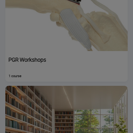
PGR Workshops
1 course