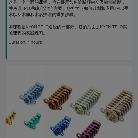
这是一个全面的课程，旨在展示如何诊断颅内交叉韧带断裂，
并考虑TPLO和其他治疗方案。您将学习如何计划和应用TPLO手
术以及术前和术后护理的重要步骤。
本课程是KYON TPLO途径的一部分。它的后面是KYON TPLO实
验课程的实践练习。
Course
Duration: 4 hours
duration