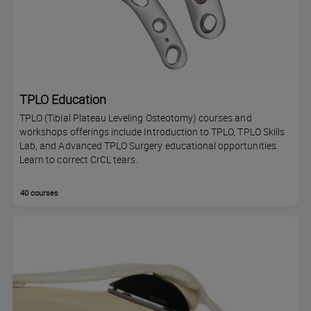
TPLO Education
TPLO (Tibial Plateau Leveling Osteotomy) courses and
workshops offerings include Introduction to TPLO, TPLO Skills
Lab, and Advanced TPLO Surgery educational opportunities.
Learn to correct CrCL tears.
40 courses