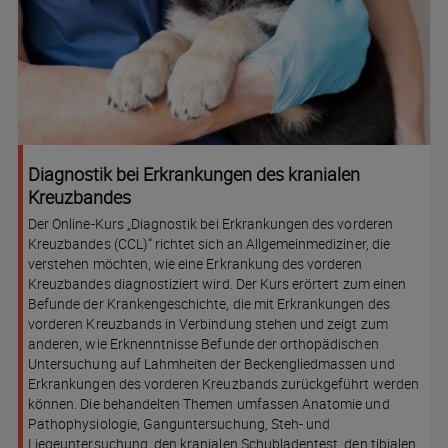
Diagnostik bei Erkrankungen des kranialen
Kreuzbandes
Der Online-Kurs „Diagnostik bei Erkrankungen des vorderen
Kreuzbandes (CCL)“ richtet sich an Allgemeinmediziner, die
verstehen möchten, wie eine Erkrankung des vorderen
Kreuzbandes diagnostiziert wird. Der Kurs erörtert zum einen
Befunde der Krankengeschichte, die mit Erkrankungen des
vorderen Kreuzbands in Verbindung stehen und zeigt zum
anderen, wie Erknenntnisse Befunde der orthopädischen
Untersuchung auf Lahmheiten der Beckengliedmassen und
Erkrankungen des vorderen Kreuzbands zurückgeführt werden
können. Die behandelten Themen umfassen Anatomie und
Pathophysiologie, Ganguntersuchung, Steh- und
Liegeuntersuchung, den kranialen Schubladentest, den tibialen