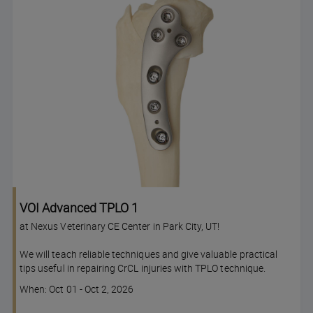
VOI Advanced TPLO 1
at Nexus Veterinary CE Center in Park City, UT!
We will teach reliable techniques and give valuable practical
tips useful in repairing CrCL injuries with TPLO technique.
Course
When: Oct 01 - Oct 2, 2026
dates