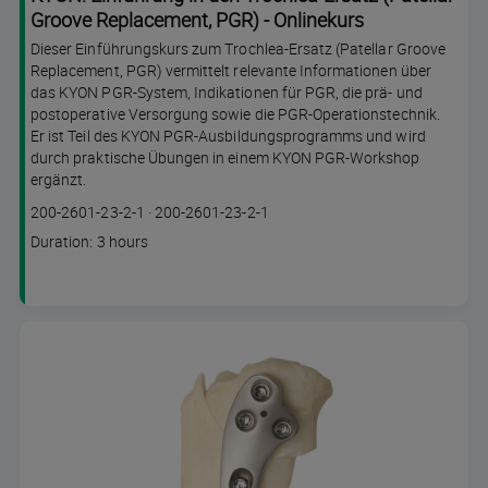
Groove Replacement, PGR) - Onlinekurs
Dieser Einführungskurs zum Trochlea-Ersatz (Patellar Groove
Replacement, PGR) vermittelt relevante Informationen über
das KYON PGR-System, Indikationen für PGR, die prä- und
postoperative Versorgung sowie die PGR-Operationstechnik.
Er ist Teil des KYON PGR-Ausbildungsprogramms und wird
durch praktische Übungen in einem KYON PGR-Workshop
ergänzt.
Course
Lesson code
200-2601-23-2-1
·
200-2601-23-2-1
code
Course
Duration: 3 hours
duration