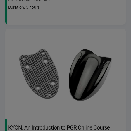
code
Course
Duration: 5 hours
duration
KYON: An Introduction to PGR Online Course