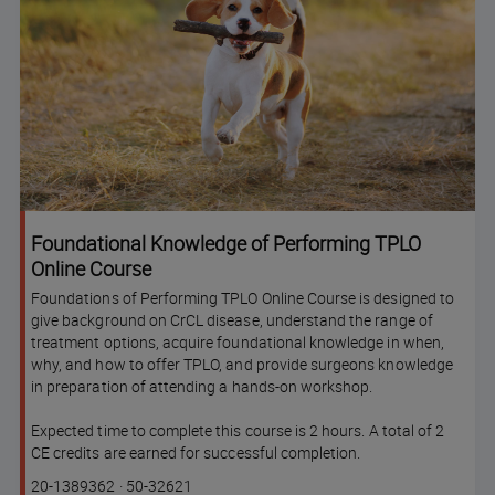
Foundational Knowledge of Performing TPLO
Online Course
Foundations of Performing TPLO Online Course is designed to
give background on CrCL disease, understand the range of
treatment options, acquire foundational knowledge in when,
why, and how to offer TPLO, and provide surgeons knowledge
in preparation of attending a hands-on workshop.
Expected time to complete this course is 2 hours. A total of 2
CE credits are earned for successful completion.
Course
Lesson code
20-1389362
·
50-32621