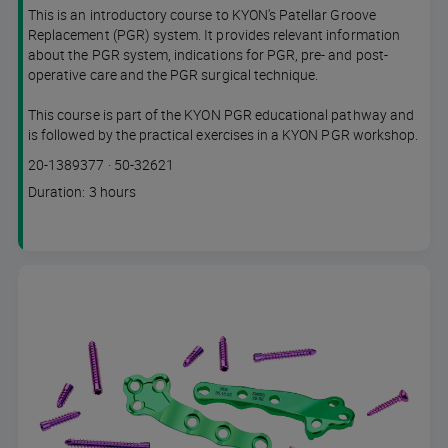
This is an introductory course to KYON's Patellar Groove
Replacement (PGR) system. It provides relevant information
about the PGR system, indications for PGR, pre- and post-
operative care and the PGR surgical technique.
This course is part of the KYON PGR educational pathway and
is followed by the practical exercises in a KYON PGR workshop.
Course
Lesson code
20-1389377
·
50-32621
code
Course
Duration: 3 hours
duration