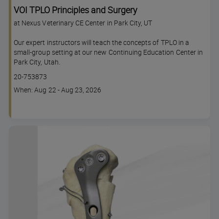
VOI TPLO Principles and Surgery
at Nexus Veterinary CE Center in Park City, UT
Our expert instructors will teach the concepts of TPLO in a
small-group setting at our new Continuing Education Center in
Park City, Utah.
Course
20-753873
code
Course
When: Aug 22 - Aug 23, 2026
dates