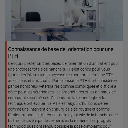
Connaissance de base de l’orientation pour une
PTH
Ce cours présentant les bases de l’orientation d’un patient pour
une prothèse totale de hanche (PTH) est conçu pour vous
fournir les informations nécessaires pour prescrire une PTH
aux chiens et aux chats. Par le passé, la PTH était considérée
par de nombreux vétérinaires comme compliquée et difficile à
gérer pour les vétérinaires, les propriétaires et les animaux de
compagnie eux-mêmes. Cependant, la technologie et la
technique ont évolué. La PTH est aujourd’hui considérée
comme une intervention chirurgicale de routine et comme
l’étalon-or pour le traitement de la dysplasie de la hanche et de
l’arthrose sévère par les experts en la matière. Les progrès
technologiques ont rendu possible la pose d’implants pour