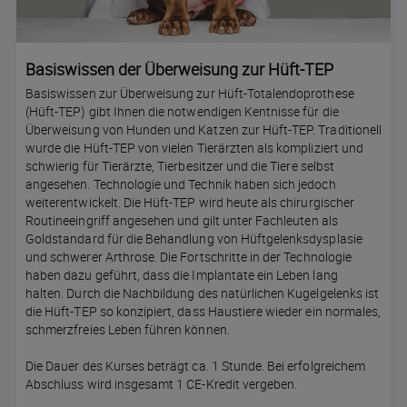
Basiswissen der Überweisung zur Hüft-TEP
Basiswissen zur Überweisung zur Hüft-Totalendoprothese
(Hüft-TEP) gibt Ihnen die notwendigen Kentnisse für die
Überweisung von Hunden und Katzen zur Hüft-TEP. Traditionell
wurde die Hüft-TEP von vielen Tierärzten als kompliziert und
schwierig für Tierärzte, Tierbesitzer und die Tiere selbst
angesehen. Technologie und Technik haben sich jedoch
weiterentwickelt. Die Hüft-TEP wird heute als chirurgischer
Routineeingriff angesehen und gilt unter Fachleuten als
Goldstandard für die Behandlung von Hüftgelenksdysplasie
und schwerer Arthrose. Die Fortschritte in der Technologie
haben dazu geführt, dass die Implantate ein Leben lang
halten. Durch die Nachbildung des natürlichen Kugelgelenks ist
die Hüft-TEP so konzipiert, dass Haustiere wieder ein normales,
schmerzfreies Leben führen können.
Die Dauer des Kurses beträgt ca. 1 Stunde. Bei erfolgreichem
Abschluss wird insgesamt 1 CE-Kredit vergeben.