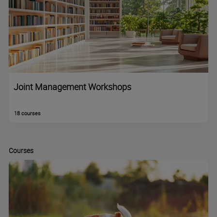
Joint Management Workshops
18 courses
Courses