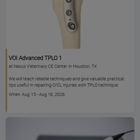
VOI Advanced TPLO 1
at Nexus Veterinary CE Center in Houston, TX
We will teach reliable techniques and give valuable practical
tips useful in repairing CrCL injuries with TPLO technique.
Course
When: Aug 15 - Aug 16, 2026
dates