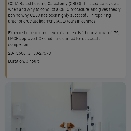
CORA Based Leveling Osteotomy (CBLO). This course reviews
when and why to conduct a CBLO procedure, and gives theory
behind why CBLO has been highly successful in repairing
anterior cruciate ligament (ACL) tears in canines.
Expected time to complete this course is 1 hour. A total of .75,
RACE approved, CE credit are earned for successful
completion.
Course
Lesson code
20-1260613
·
50-27673
code
Course
Duration: 3 hours
duration