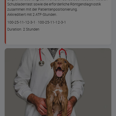
Schubladentest sowie die erforderliche Röntgendiagnostik
zusammen mit der Patientenpositionierung.
Akkreditiert mit 2 ATF-Stunden.
Course
Lesson code
100-25-11-12-3-1
·
100-25-11-12-3-1
code
Course
Duration: 2 Stunden
duration