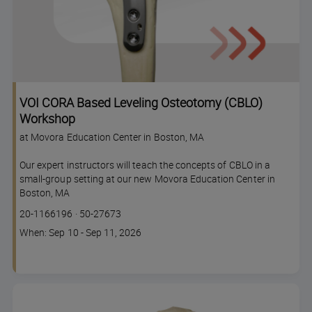
VOI CORA Based Leveling Osteotomy (CBLO)
Workshop
at Movora Education Center in Boston, MA
Our expert instructors will teach the concepts of CBLO in a
small-group setting at our new Movora Education Center in
Boston, MA
Course
Lesson code
20-1166196
·
50-27673
code
Course
When: Sep 10 - Sep 11, 2026
dates