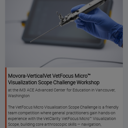
Movora-VerticalVet VetFocus Micro™
Visualization Scope Challenge Workshop
at the iM3 ACE Advanced Center for Education in Vancouver,
Washington
The VetFocus Micro Visualisation Scope Challenge is a friendly
team competition where general practitioners gain hands-on
experience with the VetClarity VetFocus Micro™ Visualization
Scope, building core arthroscopic skills — navigation,