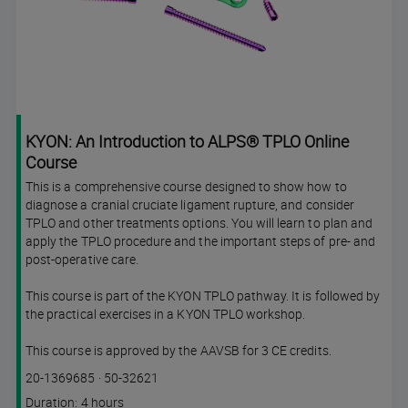
KYON: An Introduction to ALPS® TPLO Online
Course
This is a comprehensive course designed to show how to
diagnose a cranial cruciate ligament rupture, and consider
TPLO and other treatments options. You will learn to plan and
apply the TPLO procedure and the important steps of pre- and
post-operative care.
This course is part of the KYON TPLO pathway. It is followed by
the practical exercises in a KYON TPLO workshop.
This course is approved by the AAVSB for 3 CE credits.
Course
Lesson code
20-1369685
·
50-32621
code
Course
Duration: 4 hours