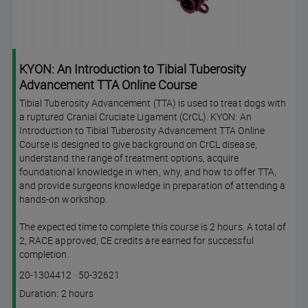
KYON: An Introduction to Tibial Tuberosity
Advancement TTA Online Course
Tibial Tuberosity Advancement (TTA) is used to treat dogs with
a ruptured Cranial Cruciate Ligament (CrCL). KYON: An
Introduction to Tibial Tuberosity Advancement TTA Online
Course is designed to give background on CrCL disease,
understand the range of treatment options, acquire
foundational knowledge in when, why, and how to offer TTA,
and provide surgeons knowledge in preparation of attending a
hands-on workshop.
The expected time to complete this course is 2 hours. A total of
2, RACE approved, CE credits are earned for successful
completion.
Course
Lesson code
20-1304412
·
50-32621
code
Course
Duration: 2 hours
duration