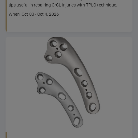
tips useful in repairing CrCL injuries with TPLO technique.
Course
When: Oct 03 - Oct 4, 2026
dates