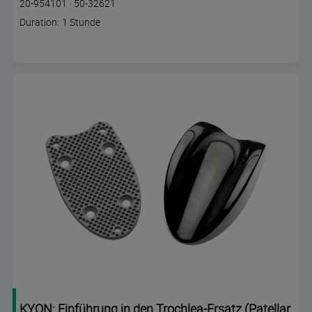
Course
Lesson code
20-954101
·
50-32621
code
Course
Duration: 1 Stunde
duration
KYON: Einführung in den Trochlea-Ersatz (Patellar