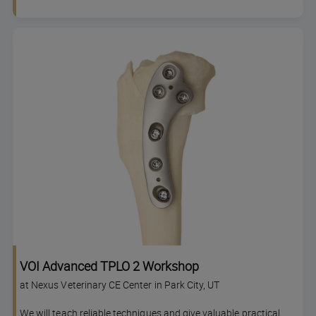
VOI Advanced TPLO 2 Workshop
at Nexus Veterinary CE Center in Park City, UT
We will teach reliable techniques and give valuable practical