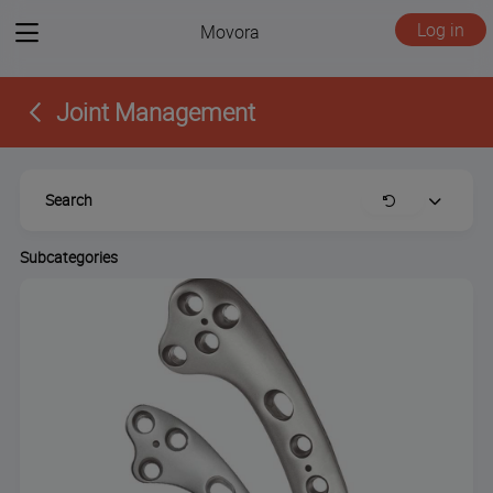
View
Log in
Movora
menu
Joint Management
Search
Clear
Expand
Subcategories