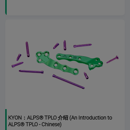
duration
KYON：ALPS® TPLO 介绍 (An Introduction to
ALPS® TPLO - Chinese)