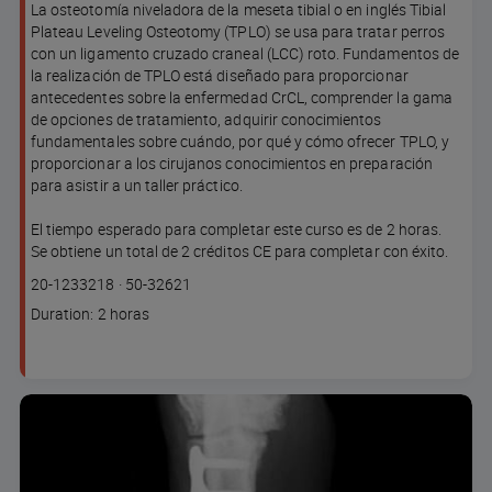
La osteotomía niveladora de la meseta tibial o en inglés Tibial
Plateau Leveling Osteotomy (TPLO) se usa para tratar perros
con un ligamento cruzado craneal (LCC) roto. Fundamentos de
la realización de TPLO está diseñado para proporcionar
antecedentes sobre la enfermedad CrCL, comprender la gama
de opciones de tratamiento, adquirir conocimientos
fundamentales sobre cuándo, por qué y cómo ofrecer TPLO, y
proporcionar a los cirujanos conocimientos en preparación
para asistir a un taller práctico.
El tiempo esperado para completar este curso es de 2 horas.
Se obtiene un total de 2 créditos CE para completar con éxito.
Course
Lesson code
20-1233218
·
50-32621
code
Course
Duration: 2 horas
duration