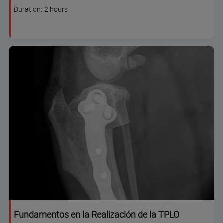
code
Course
Duration: 2 hours
duration
Fundamentos en la Realización de la TPLO