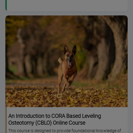
An Introduction to CORA Based Leveling
Osteotomy (CBLO) Online Course
This course is designed to provide foundational knowledge of