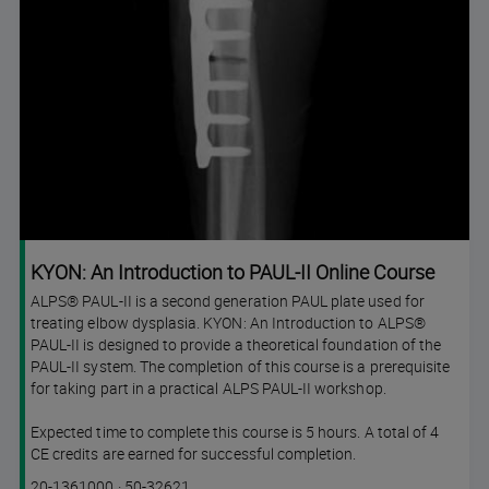
KYON: An Introduction to PAUL-II Online Course
ALPS® PAUL-II is a second generation PAUL plate used for
treating elbow dysplasia. KYON: An Introduction to ALPS®
PAUL-II is designed to provide a theoretical foundation of the
PAUL-II system. The completion of this course is a prerequisite
for taking part in a practical ALPS PAUL-II workshop.
Expected time to complete this course is 5 hours. A total of 4
CE credits are earned for successful completion.
Course
Lesson code
20-1361000
·
50-32621