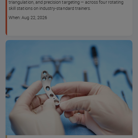
triangulation, and precision targeting — across four rotating
skill stations on industry-standard trainers.
Course
When: Aug 22, 2026
dates